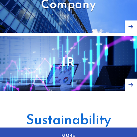
Company
IR
Sustainability
MORE