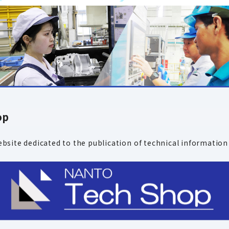
op
bsite dedicated to the publication
of technical information 