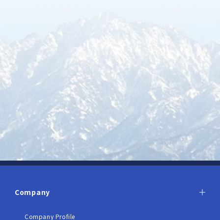
Company
Company Profile