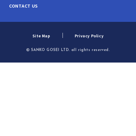
CONTACT US
Site Map
Privacy Policy
© SANKO GOSEI LTD. all rights reserved.