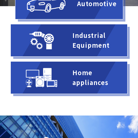
Automotive
Industrial
Equipment
Home
appliances