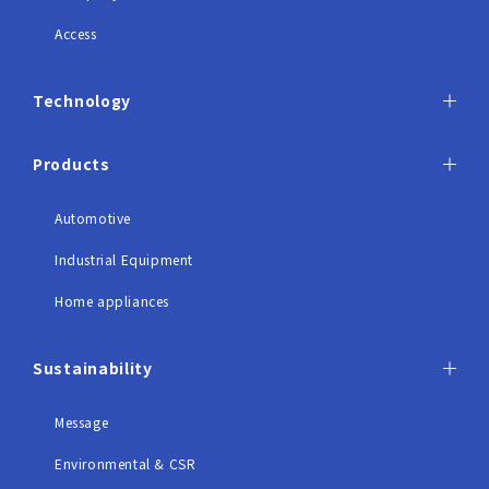
Access
Technology
Products
Automotive
Industrial Equipment
Home appliances
Sustainability
Message
Environmental & CSR