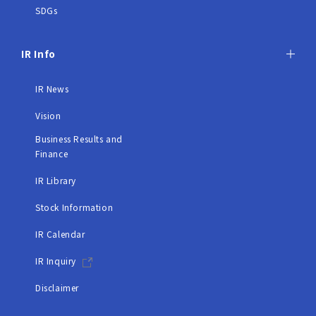
SDGs
IR Info
IR News
Vision
Business Results and
Finance
IR Library
Stock Information
IR Calendar
IR Inquiry
Disclaimer