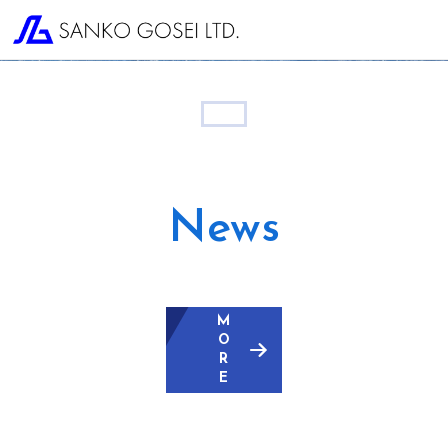
News
M
O
R
E