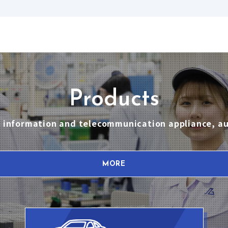
Products
nt, information and telecommunication appliance, 
MORE