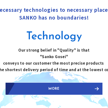
ecessary technologies to necessary place
SANKO has no boundaries!
Technology
Our strong belief in "Quality" is that
"Sanko Gosei"
conveys to our customer the most precise products
the shortest delivery period of time and at the lowest c
MORE